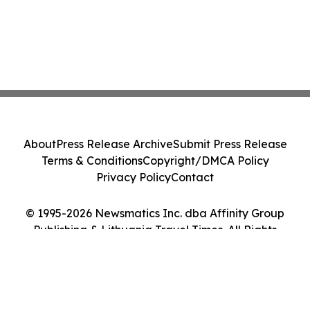
About
Press Release Archive
Submit Press Release
Terms & Conditions
Copyright/DMCA Policy
Privacy Policy
Contact
© 1995-2026 Newsmatics Inc. dba Affinity Group
Publishing & Lithuania Travel Times. All Rights
Reserved.
Cookie Settings / Your Privacy Choices