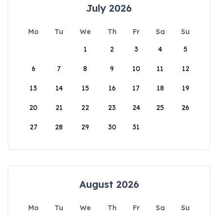
July 2026
Mo
Tu
We
Th
Fr
Sa
Su
1
2
3
4
5
6
7
8
9
10
11
12
13
14
15
16
17
18
19
20
21
22
23
24
25
26
27
28
29
30
31
August 2026
Mo
Tu
We
Th
Fr
Sa
Su