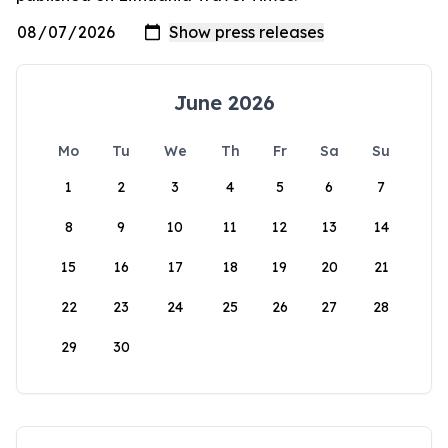
June 2026
Mo
Tu
We
Th
Fr
Sa
Su
1
2
3
4
5
6
7
8
9
10
11
12
13
14
15
16
17
18
19
20
21
22
23
24
25
26
27
28
29
30