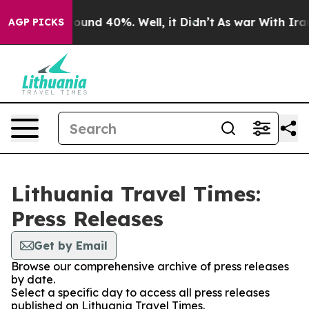
Floor Around 40%. Well, it Didn’t
As war With Iran 
AGP PICKS
Lithuania Travel Times:
Press Releases
Get by Email
Browse our comprehensive archive of press releases
by date.
Select a specific day to access all press releases
published on Lithuania Travel Times.