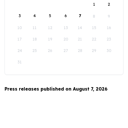
1
2
3
4
5
6
7
8
9
10
11
12
13
14
15
16
17
18
19
20
21
22
23
24
25
26
27
28
29
30
31
Press releases published on August 7, 2026