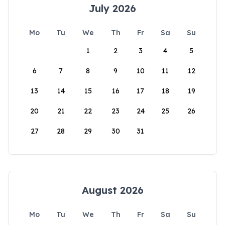
July 2026
Mo
Tu
We
Th
Fr
Sa
Su
1
2
3
4
5
6
7
8
9
10
11
12
13
14
15
16
17
18
19
20
21
22
23
24
25
26
27
28
29
30
31
August 2026
Mo
Tu
We
Th
Fr
Sa
Su