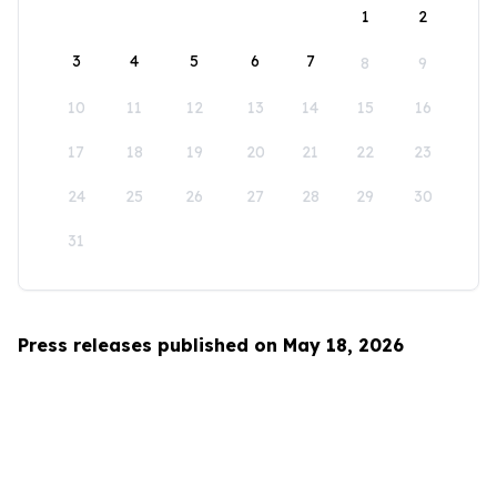
1
2
3
4
5
6
7
8
9
10
11
12
13
14
15
16
17
18
19
20
21
22
23
24
25
26
27
28
29
30
31
Press releases published on May 18, 2026