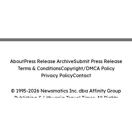
About
Press Release Archive
Submit Press Release
Terms & Conditions
Copyright/DMCA Policy
Privacy Policy
Contact
© 1995-2026 Newsmatics Inc. dba Affinity Group
Publishing & Lithuania Travel Times. All Rights
Reserved.
Cookie Settings / Your Privacy Choices