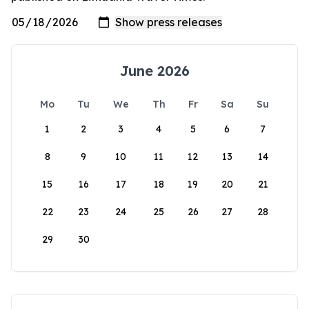
June 2026
Mo
Tu
We
Th
Fr
Sa
Su
1
2
3
4
5
6
7
8
9
10
11
12
13
14
15
16
17
18
19
20
21
22
23
24
25
26
27
28
29
30