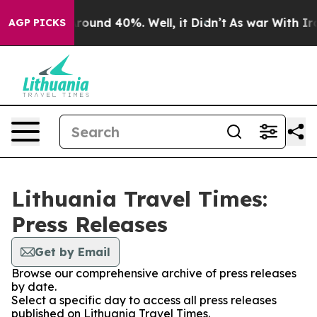
a Floor Around 40%. Well, it Didn’t
As war With Iran
AGP PICKS
Lithuania Travel Times:
Press Releases
Get by Email
Browse our comprehensive archive of press releases
by date.
Select a specific day to access all press releases
published on Lithuania Travel Times.