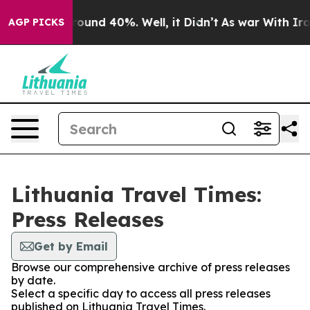
 Floor Around 40%. Well, it Didn’t
As war With Iran 
AGP PICKS
Lithuania Travel Times:
Press Releases
Get by Email
Browse our comprehensive archive of press releases
by date.
Select a specific day to access all press releases
published on Lithuania Travel Times.