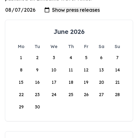
June 2026
Mo
Tu
We
Th
Fr
Sa
Su
1
2
3
4
5
6
7
8
9
10
11
12
13
14
15
16
17
18
19
20
21
22
23
24
25
26
27
28
29
30