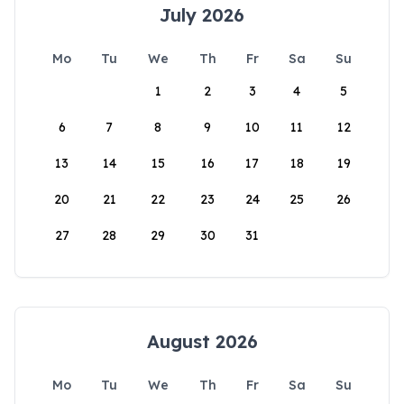
July 2026
Mo
Tu
We
Th
Fr
Sa
Su
1
2
3
4
5
6
7
8
9
10
11
12
13
14
15
16
17
18
19
20
21
22
23
24
25
26
27
28
29
30
31
August 2026
Mo
Tu
We
Th
Fr
Sa
Su