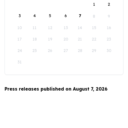
1
2
3
4
5
6
7
8
9
10
11
12
13
14
15
16
17
18
19
20
21
22
23
24
25
26
27
28
29
30
31
Press releases published on August 7, 2026