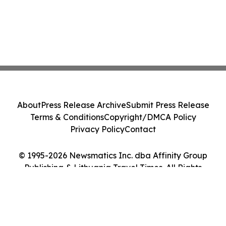
About
Press Release Archive
Submit Press Release
Terms & Conditions
Copyright/DMCA Policy
Privacy Policy
Contact
© 1995-2026 Newsmatics Inc. dba Affinity Group
Publishing & Lithuania Travel Times. All Rights
Reserved.
Cookie Settings / Your Privacy Choices