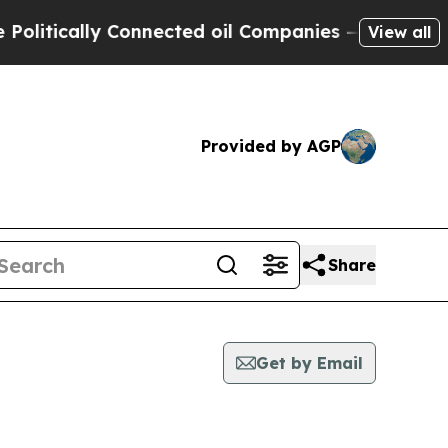
itically Connected oil Companies — not Taxpayer
View all
Provided by AGP
Share
Get by Email