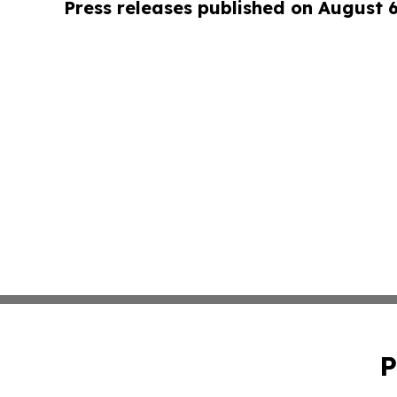
Press releases published on August 
P