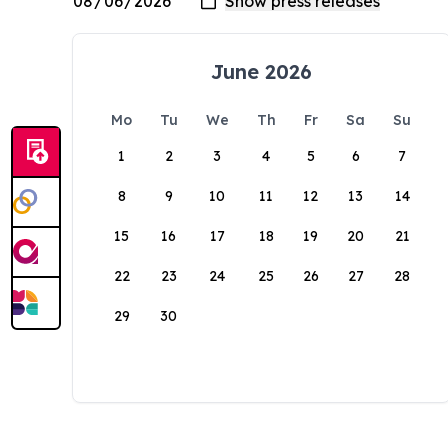
June 2026
Mo
Tu
We
Th
Fr
Sa
Su
1
2
3
4
5
6
7
8
9
10
11
12
13
14
15
16
17
18
19
20
21
22
23
24
25
26
27
28
29
30