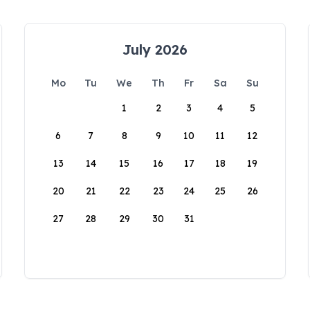
July 2026
Mo
Tu
We
Th
Fr
Sa
Su
1
2
3
4
5
6
7
8
9
10
11
12
13
14
15
16
17
18
19
20
21
22
23
24
25
26
27
28
29
30
31