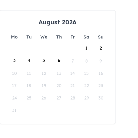
August 2026
Mo
Tu
We
Th
Fr
Sa
Su
1
2
3
4
5
6
7
8
9
10
11
12
13
14
15
16
17
18
19
20
21
22
23
24
25
26
27
28
29
30
31