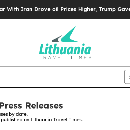
th Iran Drove oil Prices Higher, Trump Gave Pol
Press Releases
ses by date.
s published on Lithuania Travel Times.