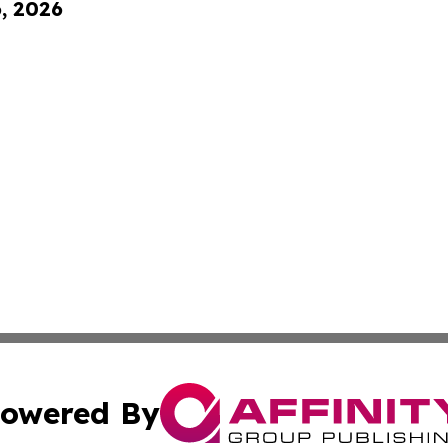
6, 2026
owered By