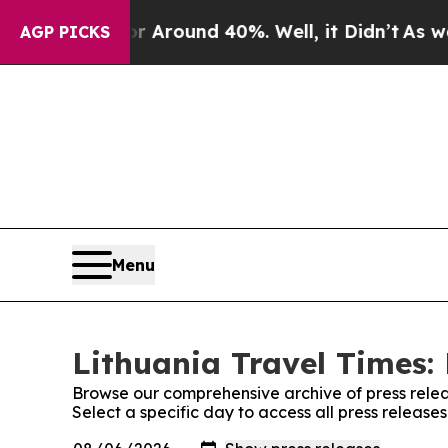
e a Floor Around 40%. Well, it Didn’t
As war Wi
AGP PICKS
Menu
Lithuania Travel Times: 
Browse our comprehensive archive of press relea
Select a specific day to access all press release