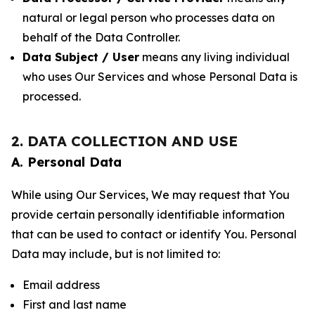
natural or legal person who processes data on
behalf of the Data Controller.
Data Subject / User
means any living individual
who uses Our Services and whose Personal Data is
processed.
2. DATA COLLECTION AND USE
A. Personal Data
While using Our Services, We may request that You
provide certain personally identifiable information
that can be used to contact or identify You. Personal
Data may include, but is not limited to:
Email address
First and last name