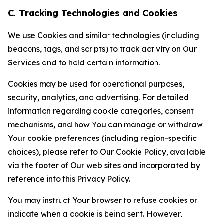
C. Tracking Technologies and Cookies
We use Cookies and similar technologies (including
beacons, tags, and scripts) to track activity on Our
Services and to hold certain information.
Cookies may be used for operational purposes,
security, analytics, and advertising. For detailed
information regarding cookie categories, consent
mechanisms, and how You can manage or withdraw
Your cookie preferences (including region-specific
choices), please refer to Our Cookie Policy, available
via the footer of Our web sites and incorporated by
reference into this Privacy Policy.
You may instruct Your browser to refuse cookies or
indicate when a cookie is being sent. However,