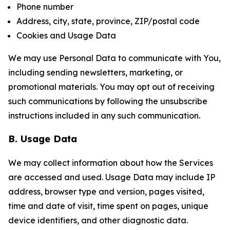
Phone number
Address, city, state, province, ZIP/postal code
Cookies and Usage Data
We may use Personal Data to communicate with You,
including sending newsletters, marketing, or
promotional materials. You may opt out of receiving
such communications by following the unsubscribe
instructions included in any such communication.
B. Usage Data
We may collect information about how the Services
are accessed and used. Usage Data may include IP
address, browser type and version, pages visited,
time and date of visit, time spent on pages, unique
device identifiers, and other diagnostic data.