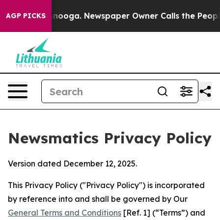
attanooga. Newspaper Owner Calls the People Abruptl
AGP PICKS
Newsmatics Privacy Policy
Version dated December 12, 2025.
This Privacy Policy ("Privacy Policy") is incorporated
by reference into and shall be governed by Our
General Terms and Conditions
[Ref. 1] (“Terms”) and