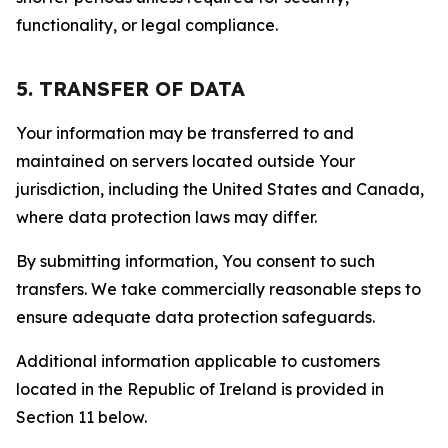
functionality, or legal compliance.
5. TRANSFER OF DATA
Your information may be transferred to and
maintained on servers located outside Your
jurisdiction, including the United States and Canada,
where data protection laws may differ.
By submitting information, You consent to such
transfers. We take commercially reasonable steps to
ensure adequate data protection safeguards.
Additional information applicable to customers
located in the Republic of Ireland is provided in
Section 11 below.