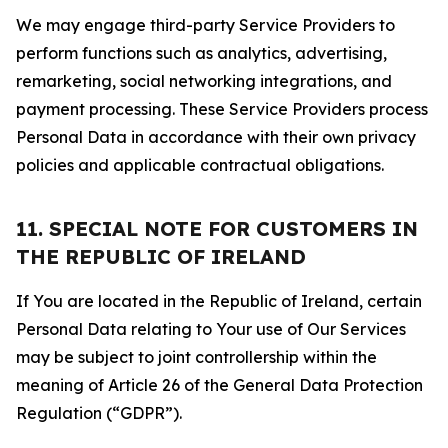
We may engage third-party Service Providers to
perform functions such as analytics, advertising,
remarketing, social networking integrations, and
payment processing. These Service Providers process
Personal Data in accordance with their own privacy
policies and applicable contractual obligations.
11. SPECIAL NOTE FOR CUSTOMERS IN
THE REPUBLIC OF IRELAND
If You are located in the Republic of Ireland, certain
Personal Data relating to Your use of Our Services
may be subject to joint controllership within the
meaning of Article 26 of the General Data Protection
Regulation (“GDPR”).