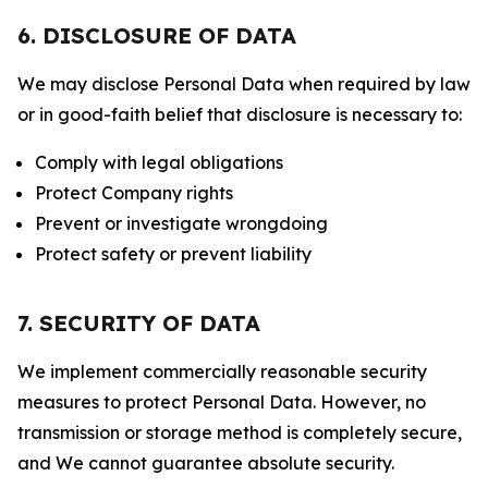
6. DISCLOSURE OF DATA
We may disclose Personal Data when required by law
or in good-faith belief that disclosure is necessary to:
Comply with legal obligations
Protect Company rights
Prevent or investigate wrongdoing
Protect safety or prevent liability
7. SECURITY OF DATA
We implement commercially reasonable security
measures to protect Personal Data. However, no
transmission or storage method is completely secure,
and We cannot guarantee absolute security.