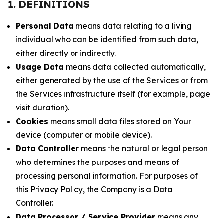
1. DEFINITIONS
Personal Data
means data relating to a living
individual who can be identified from such data,
either directly or indirectly.
Usage Data
means data collected automatically,
either generated by the use of the Services or from
the Services infrastructure itself (for example, page
visit duration).
Cookies
means small data files stored on Your
device (computer or mobile device).
Data Controller
means the natural or legal person
who determines the purposes and means of
processing personal information. For purposes of
this Privacy Policy, the Company is a Data
Controller.
Data Processor / Service Provider
means any