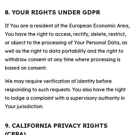
8. YOUR RIGHTS UNDER GDPR
If You are a resident of the European Economic Area,
You have the right to access, rectify, delete, restrict,
or object to the processing of Your Personal Data, as
well as the right to data portability and the right to
withdraw consent at any time where processing is
based on consent.
We may require verification of identity before
responding to such requests. You also have the right
to lodge a complaint with a supervisory authority in
Your jurisdiction.
9. CALIFORNIA PRIVACY RIGHTS
(CPRA)