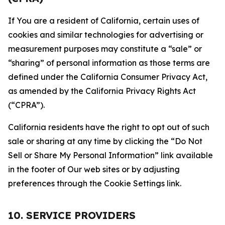
If You are a resident of California, certain uses of
cookies and similar technologies for advertising or
measurement purposes may constitute a “sale” or
“sharing” of personal information as those terms are
defined under the California Consumer Privacy Act,
as amended by the California Privacy Rights Act
(“CPRA”).
California residents have the right to opt out of such
sale or sharing at any time by clicking the “Do Not
Sell or Share My Personal Information” link available
in the footer of Our web sites or by adjusting
preferences through the Cookie Settings link.
10. SERVICE PROVIDERS