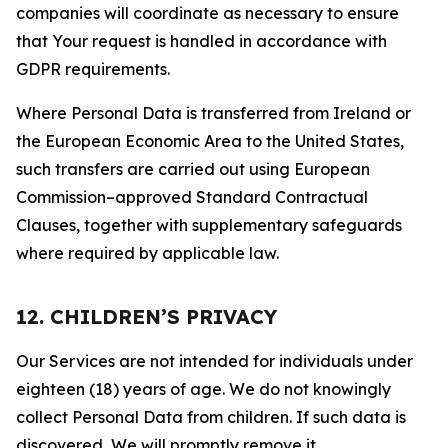
companies will coordinate as necessary to ensure
that Your request is handled in accordance with
GDPR requirements.
Where Personal Data is transferred from Ireland or
the European Economic Area to the United States,
such transfers are carried out using European
Commission–approved Standard Contractual
Clauses, together with supplementary safeguards
where required by applicable law.
12. CHILDREN’S PRIVACY
Our Services are not intended for individuals under
eighteen (18) years of age. We do not knowingly
collect Personal Data from children. If such data is
discovered, We will promptly remove it.