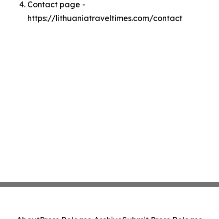
Contact page -
https://lithuaniatraveltimes.com/contact