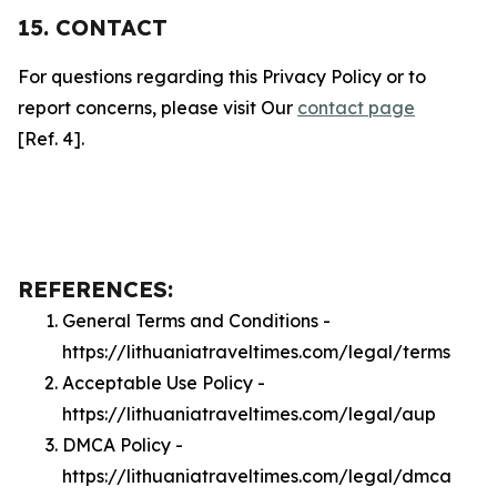
15. CONTACT
For questions regarding this Privacy Policy or to
report concerns, please visit Our
contact page
[Ref. 4].
REFERENCES:
General Terms and Conditions -
https://lithuaniatraveltimes.com/legal/terms
Acceptable Use Policy -
https://lithuaniatraveltimes.com/legal/aup
DMCA Policy -
https://lithuaniatraveltimes.com/legal/dmca