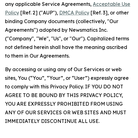
any applicable Service Agreements,
Acceptable Use
Policy
[Ref. 2] ("AUP"),
DMCA Policy
[Ref. 3], or other
binding Company documents (collectively, "Our
Agreements") adopted by Newsmatics Inc.
("Company", "We", "Us", or "Our"). Capitalized terms
not defined herein shall have the meaning ascribed
to them in Our Agreements.
By accessing or using any of Our Services or web
sites, You (“You”, “Your”, or “User”) expressly agree
to comply with this Privacy Policy. IF YOU DO NOT
AGREE TO BE BOUND BY THIS PRIVACY POLICY,
YOU ARE EXPRESSLY PROHIBITED FROM USING
ANY OF OUR SERVICES OR WEB SITES AND MUST
IMMEDIATELY DISCONTINUE ALL USE.