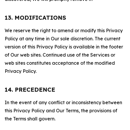
13. MODIFICATIONS
We reserve the right to amend or modify this Privacy
Policy at any time in Our sole discretion. The current
version of this Privacy Policy is available in the footer
of Our web sites. Continued use of the Services or
web sites constitutes acceptance of the modified
Privacy Policy.
14. PRECEDENCE
In the event of any conflict or inconsistency between
this Privacy Policy and Our Terms, the provisions of
the Terms shall govern.