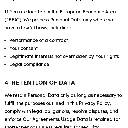
If You are located in the European Economic Area
(“EEA”), We process Personal Data only where we
have a lawful basis, including:
Performance of a contract
Your consent
Legitimate interests not overridden by Your rights
Legal compliance
4. RETENTION OF DATA
We retain Personal Data only as long as necessary to
fulfill the purposes outlined in this Privacy Policy,
comply with legal obligations, resolve disputes, and
enforce Our Agreements. Usage Data is retained for
shorter periods unless required for security,