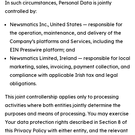
In such circumstances, Personal Data is jointly
controlled by:
Newsmatics Inc., United States — responsible for
the operation, maintenance, and delivery of the
Company’s platforms and Services, including the
EIN Presswire platform; and
Newsmatics Limited, Ireland — responsible for local
marketing, sales, invoicing, payment collection, and
compliance with applicable Irish tax and legal
obligations.
This joint controllership applies only to processing
activities where both entities jointly determine the
purposes and means of processing. You may exercise
Your data protection rights described in Section 8 of
this Privacy Policy with either entity, and the relevant