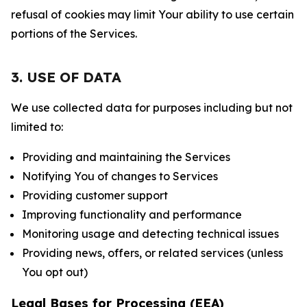
refusal of cookies may limit Your ability to use certain
portions of the Services.
3. USE OF DATA
We use collected data for purposes including but not
limited to:
Providing and maintaining the Services
Notifying You of changes to Services
Providing customer support
Improving functionality and performance
Monitoring usage and detecting technical issues
Providing news, offers, or related services (unless
You opt out)
Legal Bases for Processing (EEA)