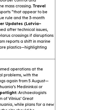
r border control and
he mass crossing.
Travel
ssports “that appear to be
sue rule and the 3-month
er Updates (Latvia–
ed after technical issues,
arus crossings if disruptions
m reports a shift in marine
re plastics—highlighting
umed operations at the
al problems, with the
ings again from 5 August—
ithuania’s Medininkai or
potlight:
Archaeologists
 of Vilnius’ Great
huania, while plans for a new