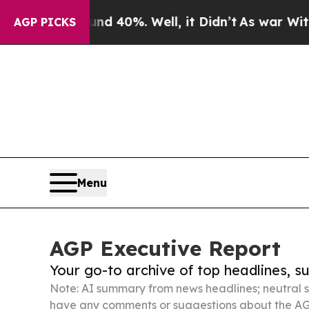
ound 40%. Well, it Didn’t
As war With Iran Drov
AGP PICKS
Menu
AGP Executive Report
Your go-to archive of top headlines, 
Note: AI summary from news headlines; neutral s
have any comments or suggestions about the AG