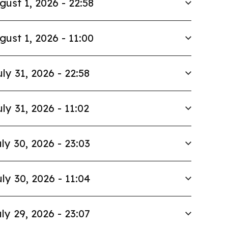
gust 1, 2026 - 22:58
gust 1, 2026 - 11:00
uly 31, 2026 - 22:58
uly 31, 2026 - 11:02
ly 30, 2026 - 23:03
ly 30, 2026 - 11:04
ly 29, 2026 - 23:07