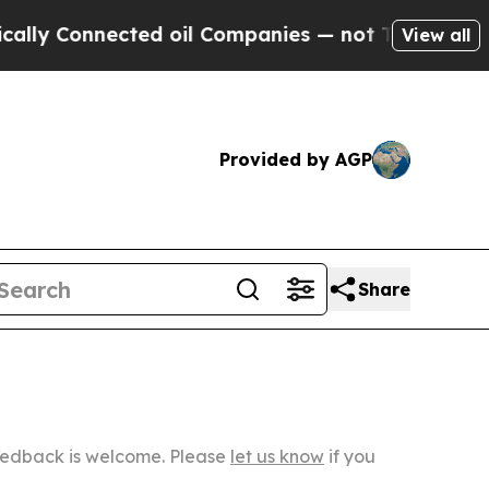
nected oil Companies — not Taxpayers — the Chan
View all
Provided by AGP
Share
Feedback is welcome. Please
let us know
if you