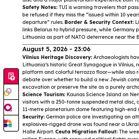
Safety Notes:
TUI is warning travelers that passp
be refused if they miss the “issued within 10 year
departure” rules.
Border & Security Context:
Li
links Belarus to hybrid pressure, while Germany 
Lithuania as part of NATO deterrence near the B
August 5, 2026 - 23:06
Vilnius Heritage Discovery:
Archaeologists have
Lithuania’s historic Great Synagogue in Vilnius, 
platform and colorful terrazzo floor—while also 
debate over whether to build a new Jewish com
excavation or preserve the site as a purely arch
Science Tourism:
Kaunas Science Island on Nem
visitors with a 250-tonne suspended metal disc, 
11-metre planetarium dome featuring high-end 
Security:
German police are investigating an a
explosives-rigged drone was found near a Ukrai
Halle Airport.
Ceuta Migration Fallout:
The week-