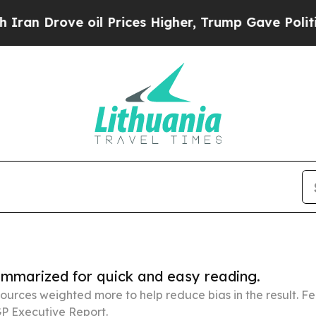
e oil Prices Higher, Trump Gave Politically Con
summarized for quick and easy reading.
ources weighted more to help reduce bias in the result. 
P Executive Report.