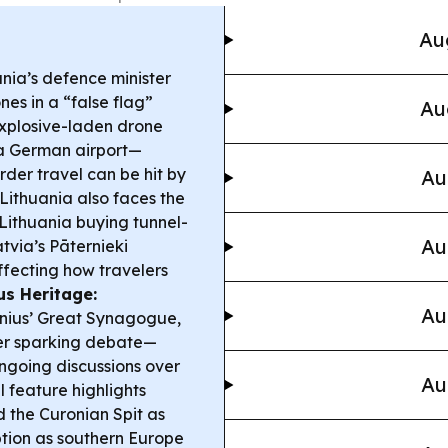
Au
nia’s defence minister
s in a “false flag”
Au
explosive-laden drone
 a German airport—
der travel can be hit by
Au
Lithuania also faces the
 Lithuania buying tunnel-
Au
tvia’s Pāternieki
ffecting how travelers
ius Heritage:
Au
ilnius’ Great Synagogue,
ter sparking debate—
ongoing discussions over
Au
l feature highlights
d the Curonian Spit as
ption as southern Europe