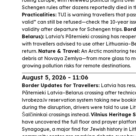
roiling Europe, with renewed political fights ove
Schengen rules after dozens reportedly died in t
Practicalities:
TUI is warning travellers that pa
valid” can still be refused—check the 10-year is
validity after departure for Schengen trips.
Bord
Belarus):
Latvia’s Pāternieki crossing has reopen
with travellers advised to use other Lithuania–Bel
return.
Nature & Travel:
An Arctic monitoring tea
debris at Novaya Zemlya—from more glass to mo
growing pollution risks for remote destinations.
August 5, 2026 - 11:06
Border Updates for Travellers:
Latvia has res
Pāternieki Latvia–Belarus crossing after technic
lvrobeza.lv reservation system taking new book
during the disruption, drivers were told to use L
Šalčininkai crossings instead.
Vilnius Heritage S
have uncovered the full floor and prayer platform
Synagogue, a major find for Jewish history in Lit