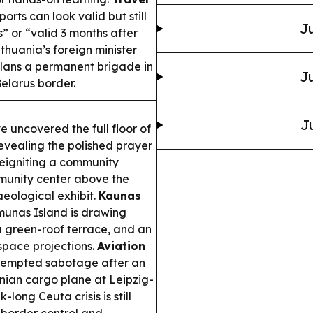
orts can look valid but still
Ju
s” or “valid 3 months after
thuania’s foreign minister
plans a permanent brigade in
Ju
elarus border.
J
 uncovered the full floor of
revealing the polished prayer
reigniting a community
munity center above the
aeological exhibit.
Kaunas
unas Island is drawing
a green-roof terrace, and an
space projections.
Aviation
ttempted sabotage after an
nian cargo plane at Leipzig-
long Ceuta crisis is still