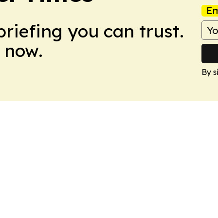
Em
briefing you can trust.
 now.
By s