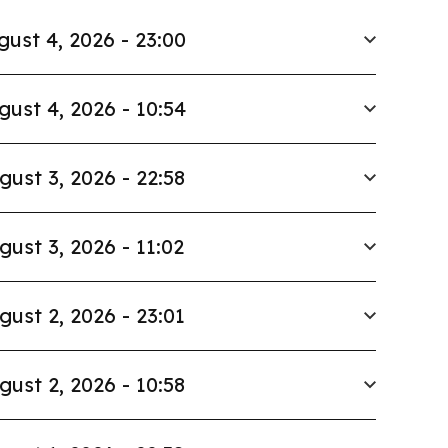
gust 4, 2026 - 23:00
gust 4, 2026 - 10:54
gust 3, 2026 - 22:58
gust 3, 2026 - 11:02
gust 2, 2026 - 23:01
gust 2, 2026 - 10:58