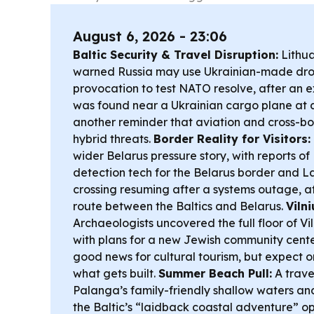
August 6, 2026 - 23:06
Baltic Security & Travel Disruption:
Lithua
warned Russia may use Ukrainian-made drone
provocation to test NATO resolve, after an 
was found near a Ukrainian cargo plane at
another reminder that aviation and cross-bor
hybrid threats.
Border Reality for Visitors:
wider Belarus pressure story, with reports of
detection tech for the Belarus border and La
crossing resuming after a systems outage, a
route between the Baltics and Belarus.
Viln
Archaeologists uncovered the full floor of V
with plans for a new Jewish community cen
good news for cultural tourism, but expect 
what gets built.
Summer Beach Pull:
A trave
Palanga’s family-friendly shallow waters an
the Baltic’s “laidback coastal adventure” o