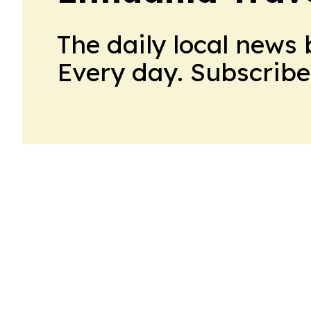
The daily local news 
Every day. Subscribe