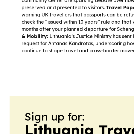
community center are sparking debate over how 
preserved and presented to visitors.
Travel Pap
warning UK travellers that passports can be refu
check the “issued within 10 years” rule and that v
months after your planned departure for Schenge
& Mobility:
Lithuania’s Justice Ministry has sent
request for Antanas Kandrotas, underscoring ho
continue to shape travel and cross-border movem
Sign up for:
Lithuania Trav