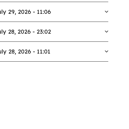
ly 29, 2026 - 11:06
ly 28, 2026 - 23:02
uly 28, 2026 - 11:01