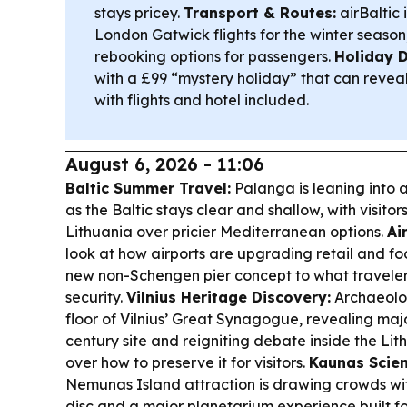
stays pricey.
Transport & Routes:
airBaltic 
London Gatwick flights for the winter season,
rebooking options for passengers.
Holiday D
with a £99 “mystery holiday” that can revea
with flights and hotel included.
August 6, 2026 - 11:06
Baltic Summer Travel:
Palanga is leaning into 
as the Baltic stays clear and shallow, with visito
Lithuania over pricier Mediterranean options.
Ai
look at how airports are upgrading retail and fo
new non-Schengen pier concept to what travelers
security.
Vilnius Heritage Discovery:
Archaeolog
floor of Vilnius’ Great Synagogue, revealing maj
century site and reigniting debate inside the L
over how to preserve it for visitors.
Kaunas Scien
Nemunas Island attraction is drawing crowds wi
disc and a major planetarium experience built f