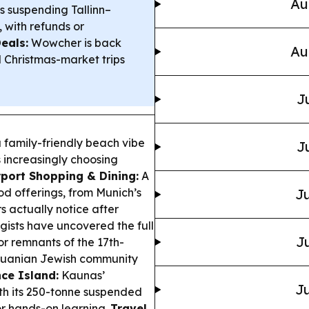
Au
is suspending Tallinn–
 with refunds or
eals:
Wowcher is back
Au
l Christmas-market trips
J
a family-friendly beach vibe
J
rs increasingly choosing
rport Shopping & Dining:
A
od offerings, from Munich’s
Ju
 actually notice after
ists have uncovered the full
Ju
or remnants of the 17th-
ithuanian Jewish community
ce Island:
Kaunas’
Ju
th its 250-tonne suspended
or hands-on learning.
Travel