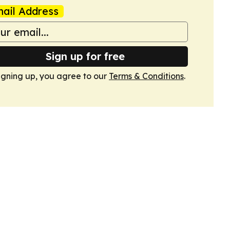
ail Address
Sign up for free
igning up, you agree to our
Terms & Conditions
.