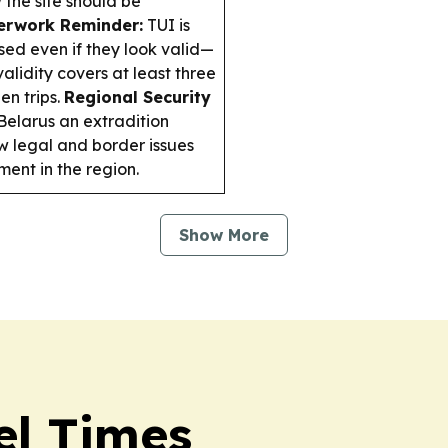
the site should be
erwork Reminder:
TUI is
sed even if they look valid—
alidity covers at least three
n trips.
Regional Security
 Belarus an extradition
w legal and border issues
ent in the region.
Show More
el Times