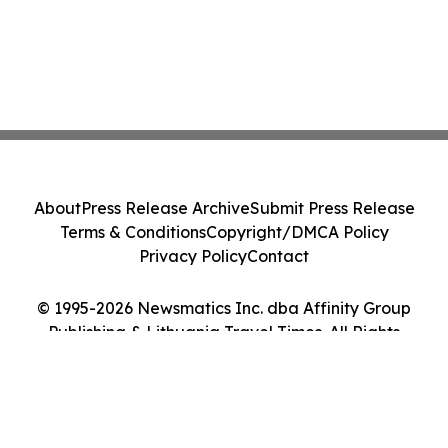
About
Press Release Archive
Submit Press Release
Terms & Conditions
Copyright/DMCA Policy
Privacy Policy
Contact
© 1995-2026 Newsmatics Inc. dba Affinity Group
Publishing & Lithuania Travel Times. All Rights
Reserved.
Cookie Settings / Your Privacy Choices