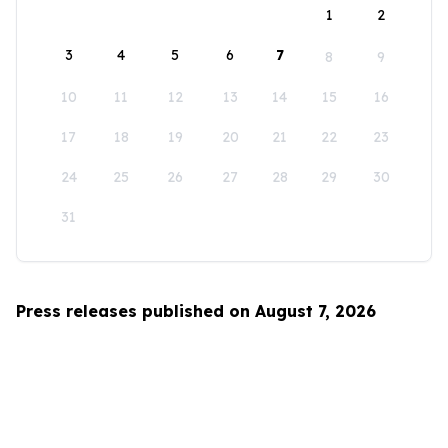
1
2
3
4
5
6
7
8
9
10
11
12
13
14
15
16
17
18
19
20
21
22
23
24
25
26
27
28
29
30
31
Press releases published on August 7, 2026