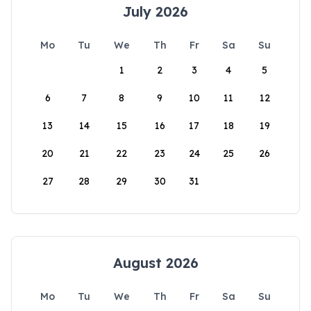
July 2026
Mo
Tu
We
Th
Fr
Sa
Su
1
2
3
4
5
6
7
8
9
10
11
12
13
14
15
16
17
18
19
20
21
22
23
24
25
26
27
28
29
30
31
August 2026
Mo
Tu
We
Th
Fr
Sa
Su