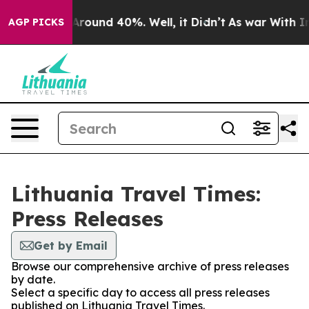
a Floor Around 40%. Well, it Didn’t
As war With Iran
AGP PICKS
Lithuania Travel Times:
Press Releases
Get by Email
Browse our comprehensive archive of press releases
by date.
Select a specific day to access all press releases
published on Lithuania Travel Times.