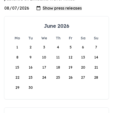
June 2026
Mo
Tu
We
Th
Fr
Sa
Su
1
2
3
4
5
6
7
8
9
10
11
12
13
14
15
16
17
18
19
20
21
22
23
24
25
26
27
28
29
30