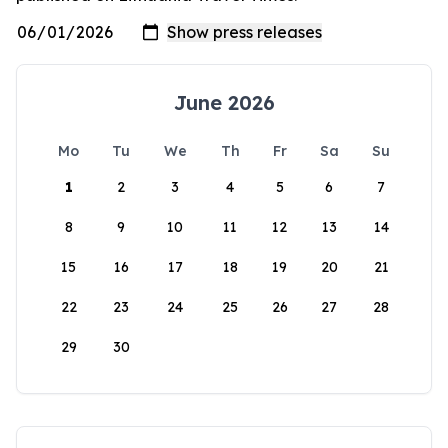
June 2026
Mo
Tu
We
Th
Fr
Sa
Su
1
2
3
4
5
6
7
8
9
10
11
12
13
14
15
16
17
18
19
20
21
22
23
24
25
26
27
28
29
30