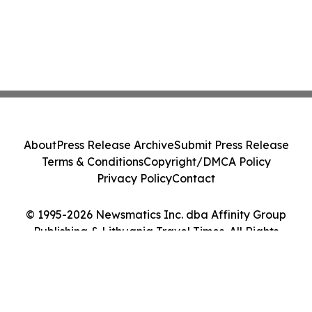
About
Press Release Archive
Submit Press Release
Terms & Conditions
Copyright/DMCA Policy
Privacy Policy
Contact
© 1995-2026 Newsmatics Inc. dba Affinity Group
Publishing & Lithuania Travel Times. All Rights
Reserved.
Cookie Settings / Your Privacy Choices