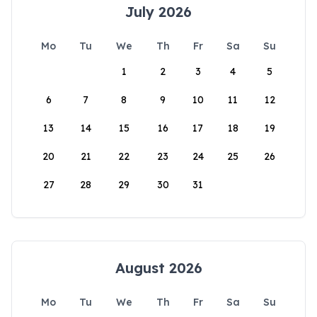
July 2026
Mo
Tu
We
Th
Fr
Sa
Su
1
2
3
4
5
6
7
8
9
10
11
12
13
14
15
16
17
18
19
20
21
22
23
24
25
26
27
28
29
30
31
August 2026
Mo
Tu
We
Th
Fr
Sa
Su