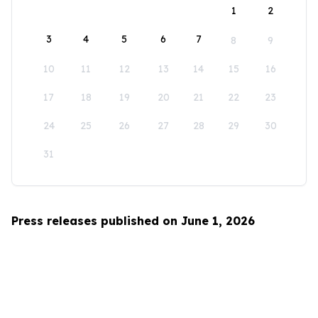
1
2
3
4
5
6
7
8
9
10
11
12
13
14
15
16
17
18
19
20
21
22
23
24
25
26
27
28
29
30
31
Press releases published on June 1, 2026