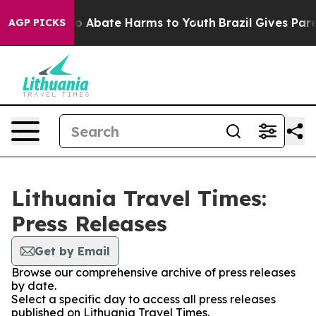
llion Fund to Abate Harms to Youth
Brazil Gives Parent
AGP PICKS
Lithuania Travel Times:
Press Releases
Get by Email
Browse our comprehensive archive of press releases
by date.
Select a specific day to access all press releases
published on Lithuania Travel Times.